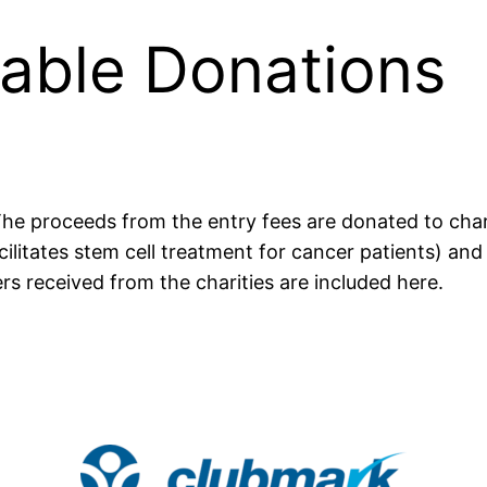
able Donations
s. The proceeds from the entry fees are donated to ch
ilitates stem cell treatment for cancer patients) a
rs received from the charities are included here.