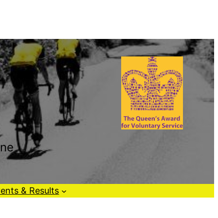
one
ents & Results