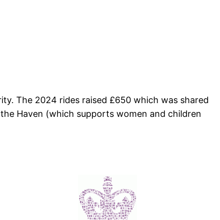
arity. The 2024 rides raised £650 which was shared
nd the Haven (which supports women and children