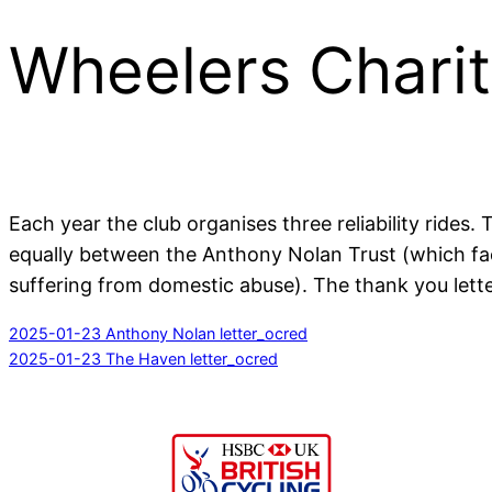
Wheelers Charit
Each year the club organises three reliability ride
equally between the Anthony Nolan Trust (which fac
suffering from domestic abuse). The thank you lette
2025-01-23 Anthony Nolan letter_ocred
2025-01-23 The Haven letter_ocred