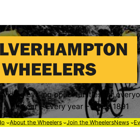
oviding cycling opportunities for every
All year – Every year – Since 1891
do
About the Wheelers
Join the Wheelers
News
Ev