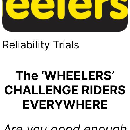
Reliability Trials
The ‘WHEELERS’
CHALLENGE RIDERS
EVERYWHERE
Are you good enough