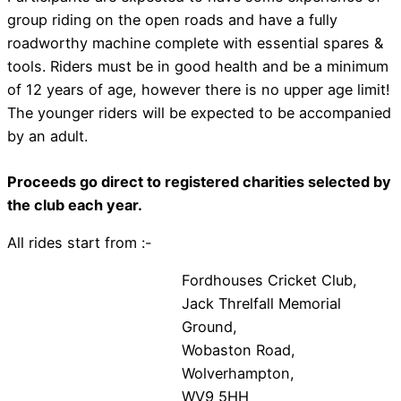
group riding on the open roads and have a fully
roadworthy machine complete with essential spares &
tools. Riders must be in good health and be a minimum
of 12 years of age, however there is no upper age limit!
The younger riders will be expected to be accompanied
by an adult.
Proceeds go direct to registered charities selected by
the club each year.
All rides start from :-
Fordhouses Cricket Club,
Jack Threlfall Memorial
Ground,
Wobaston Road,
Wolverhampton,
WV9 5HH