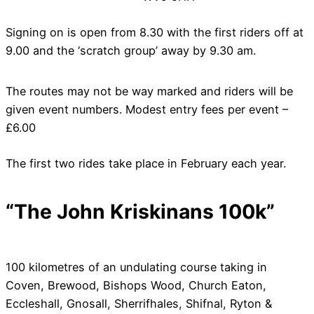
Signing on is open from 8.30 with the first riders off at
9.00 and the ‘scratch group’ away by 9.30 am.
The routes may not be way marked and riders will be
given event numbers. Modest entry fees per event –
£6.00
The first two rides take place in February each year.
“The John Kriskinans 100k”
100 kilometres of an undulating course taking in
Coven, Brewood, Bishops Wood, Church Eaton,
Eccleshall, Gnosall, Sherrifhales, Shifnal, Ryton &