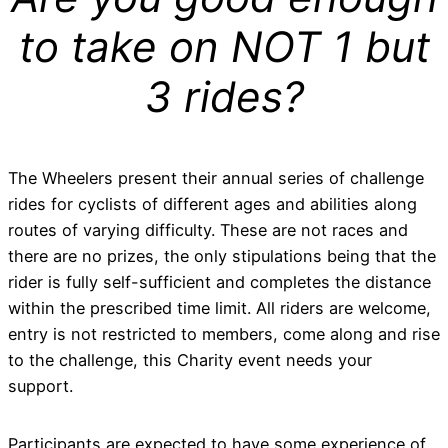
to take on NOT 1 but
3 rides?
The Wheelers present their annual series of challenge
rides for cyclists of different ages and abilities along
routes of varying difficulty. These are not races and
there are no prizes, the only stipulations being that the
rider is fully self-sufficient and completes the distance
within the prescribed time limit. All riders are welcome,
entry is not restricted to members, come along and rise
to the challenge, this Charity event needs your
support.
Participants are expected to have some experience of