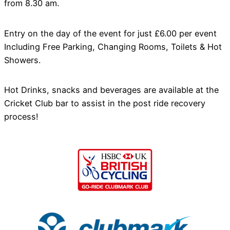
from 8.30 am.
Entry on the day of the event for just £6.00 per event
Including Free Parking, Changing Rooms, Toilets & Hot
Showers.
Hot Drinks, snacks and beverages are available at the
Cricket Club bar to assist in the post ride recovery
process!