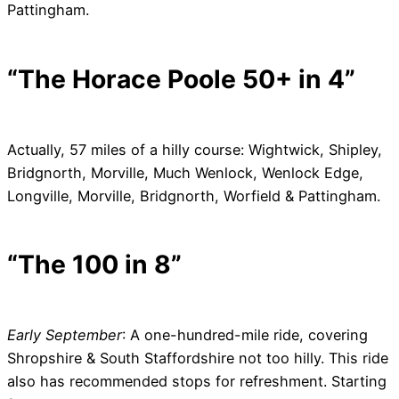
Pattingham.
“The Horace Poole 50+ in 4”
Actually, 57 miles of a hilly course: Wightwick, Shipley,
Bridgnorth, Morville, Much Wenlock, Wenlock Edge,
Longville, Morville, Bridgnorth, Worfield & Pattingham.
“The 100 in 8”
Early September
: A one-hundred-mile ride, covering
Shropshire & South Staffordshire not too hilly. This ride
also has recommended stops for refreshment. Starting