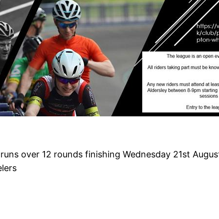
uns over 12 rounds finishing Wednesday 21st August
lers