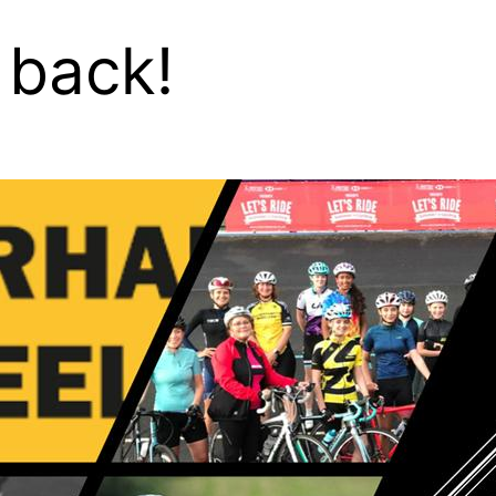
 back!