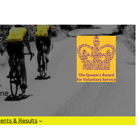
one
ents & Results