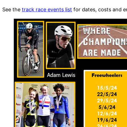
See the
track race events list
for dates, costs and e