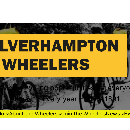
oviding cycling opportunities for every
All year – Every year – Since 1891
do
About the Wheelers
Join the Wheelers
News
Ev