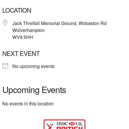
LOCATION
Jack Threlfall Memorial Ground, Wobaston Rd
Wolverhampton
WV9 5HH
NEXT EVENT
No upcoming events
Upcoming Events
No events in this location