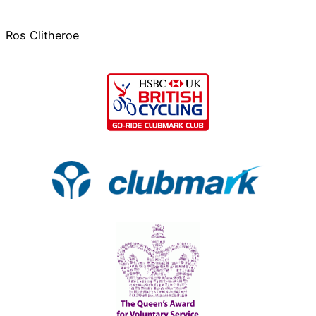
Ros Clitheroe