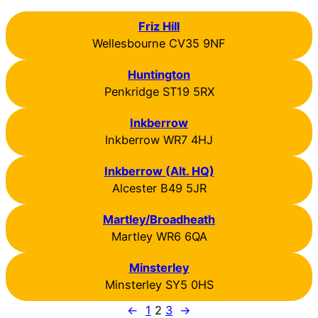
Friz Hill
Wellesbourne CV35 9NF
Huntington
Penkridge ST19 5RX
Inkberrow
Inkberrow WR7 4HJ
Inkberrow (Alt. HQ)
Alcester B49 5JR
Martley/Broadheath
Martley WR6 6QA
Minsterley
Minsterley SY5 0HS
←
1
2
3
→