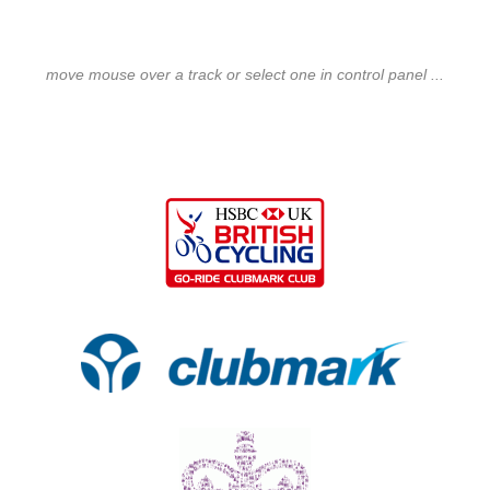
move mouse over a track or select one in control panel ...