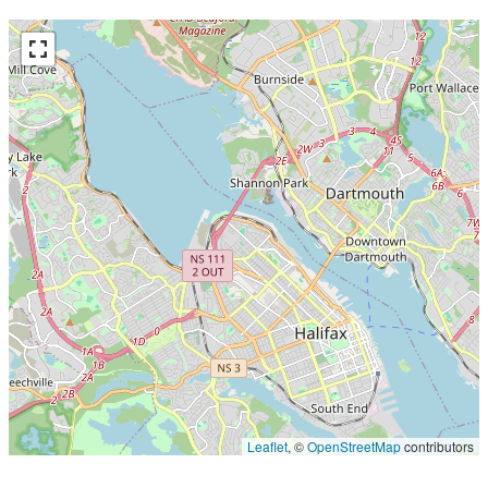
Leaflet
, ©
OpenStreetMap
contributors