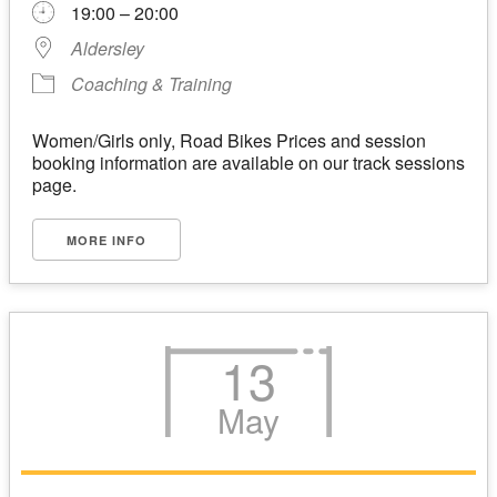
19:00 – 20:00
Aldersley
Coaching & Training
Women/Girls only, Road Bikes Prices and session
booking information are available on our track sessions
page.
MORE INFO
13
May