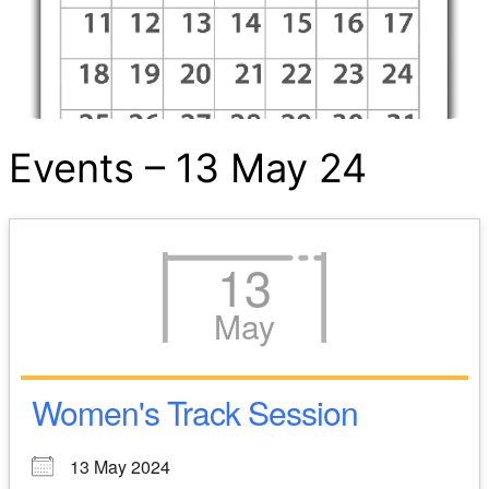
Events – 13 May 24
13
May
Women's Track Session
13 May 2024