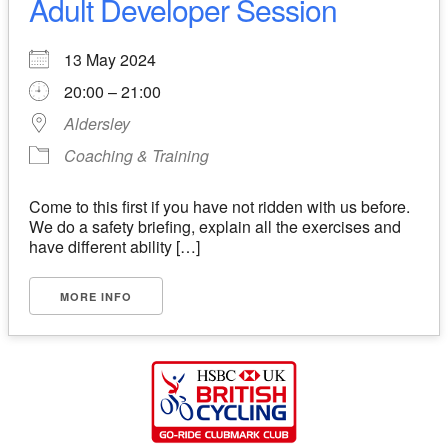
Adult Developer Session
13 May 2024
20:00 – 21:00
Aldersley
Coaching & Training
Come to this first if you have not ridden with us before.
We do a safety briefing, explain all the exercises and
have different ability […]
MORE INFO