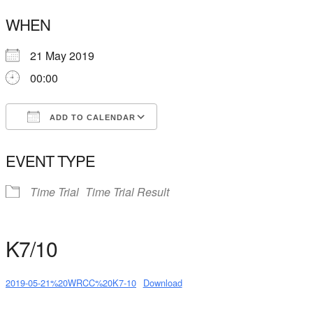
WHEN
21 May 2019
00:00
ADD TO CALENDAR
Download ICS
Google Calendar
EVENT TYPE
Time Trial
Time Trial Result
K7/10
2019-05-21%20WRCC%20K7-10
Download