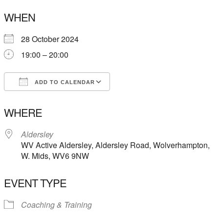
WHEN
28 October 2024
19:00 – 20:00
ADD TO CALENDAR
Download ICS
Google Calendar
WHERE
Aldersley
WV Active Aldersley, Aldersley Road, Wolverhampton,
W. Mids, WV6 9NW
EVENT TYPE
Coaching & Training