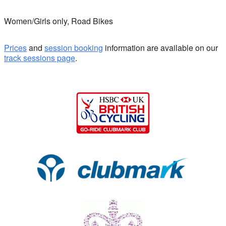
Women/Girls only, Road Bikes
Prices
and
session booking
information are available on our
track sessions page
.