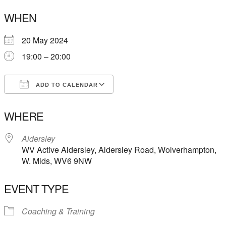
WHEN
20 May 2024
19:00 – 20:00
ADD TO CALENDAR
Download ICS
Google Calendar
WHERE
Aldersley
WV Active Aldersley, Aldersley Road, Wolverhampton,
W. Mids, WV6 9NW
EVENT TYPE
Coaching & Training