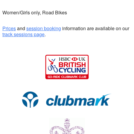
Women/Girls only, Road Bikes
Prices
and
session booking
information are available on our
track sessions page
.