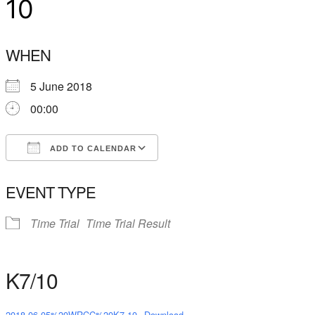
10
WHEN
5 June 2018
00:00
ADD TO CALENDAR
Download ICS
Google Calendar
EVENT TYPE
Time Trial
Time Trial Result
K7/10
2018-06-05%20WRCC%20K7-10
Download