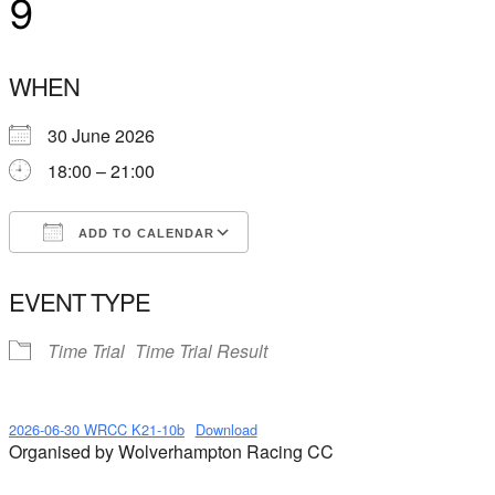
9
WHEN
30 June 2026
18:00 – 21:00
ADD TO CALENDAR
Download ICS
Google Calendar
EVENT TYPE
Time Trial
Time Trial Result
2026-06-30 WRCC K21-10b
Download
Organised by Wolverhampton Racing CC