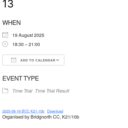
13
WHEN
19 August 2025
18:30 – 21:00
ADD TO CALENDAR
Download ICS
Google Calendar
EVENT TYPE
Time Trial
Time Trial Result
2025-08-19 BCC K21-10b
Download
Organised by Bridgnorth CC, K21/10b