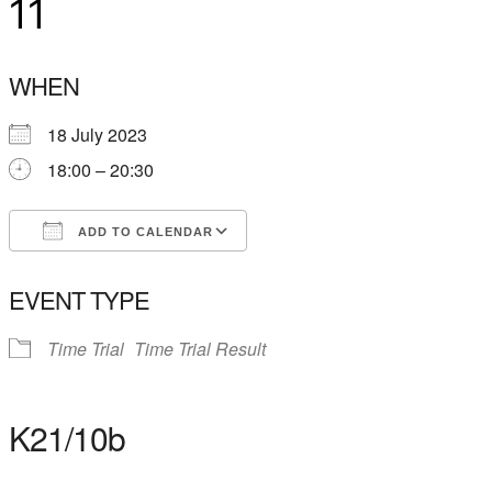
11
WHEN
18 July 2023
18:00 – 20:30
ADD TO CALENDAR
Download ICS
Google Calendar
EVENT TYPE
Time Trial
Time Trial Result
K21/10b