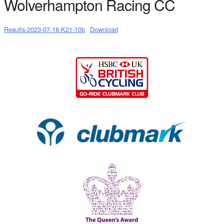
Wolverhampton Racing CC
Results-2023-07-18-K21-10b
Download