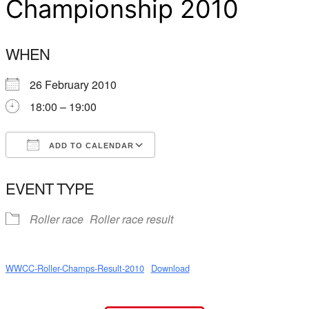
Championship 2010
WHEN
26 February 2010
18:00 – 19:00
ADD TO CALENDAR
Download ICS
Google Calendar
EVENT TYPE
Roller race
Roller race result
WWCC-Roller-Champs-Result-2010
Download