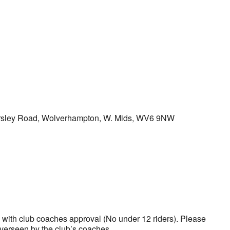
ersley Road, Wolverhampton, W. Mids, WV6 9NW
k Live
s with club coaches approval (No under 12 riders). Please
verseen by the club’s coaches.