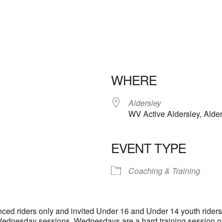
WHERE
Aldersley
WV Active Aldersley, Ald
EVENT TYPE
iCalendar
Office 365
Outloo
Coaching & Training
ienced riders only and invited Under 16 and Under 14 youth rider
e Wednesday sessions. Wednesdays are a hard training session o