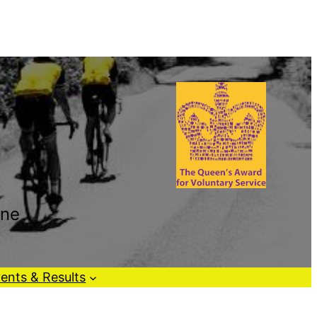
one
ents & Results