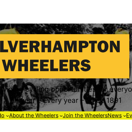
oviding cycling opportunities for every
All year – Every year – Since 1891
do
About the Wheelers
Join the Wheelers
News
Ev