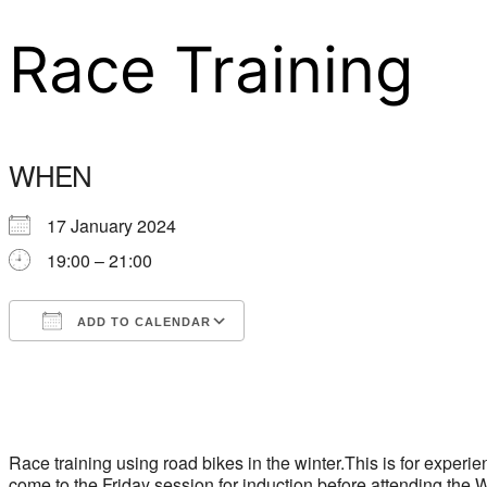
Race Training
WHEN
17 January 2024
19:00 – 21:00
ADD TO CALENDAR
Download ICS
Google Calendar
Race training using road bikes in the winter.This is for exper
come to the Friday session for induction before attending th