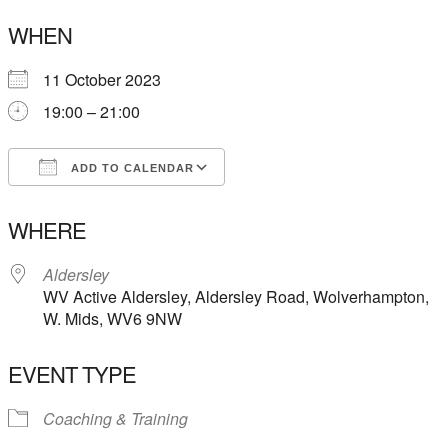
WHEN
11 October 2023
19:00 – 21:00
ADD TO CALENDAR
Download ICS
Google Calendar
WHERE
Aldersley
WV Active Aldersley, Aldersley Road, Wolverhampton,
W. Mids, WV6 9NW
EVENT TYPE
Coaching & Training