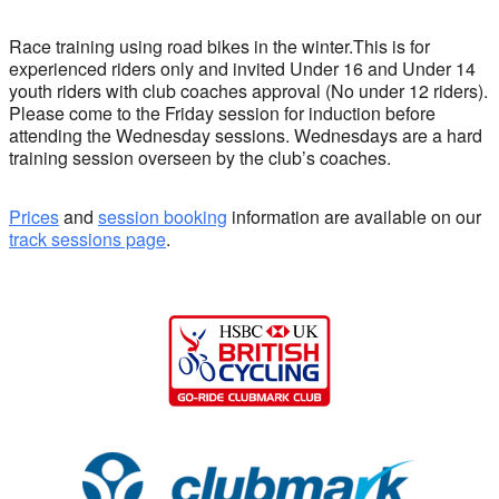
Race training using road bikes in the winter.This is for
experienced riders only and invited Under 16 and Under 14
youth riders with club coaches approval (No under 12 riders).
Please come to the Friday session for induction before
attending the Wednesday sessions. Wednesdays are a hard
training session overseen by the club’s coaches.
Prices
and
session booking
information are available on our
track sessions page
.