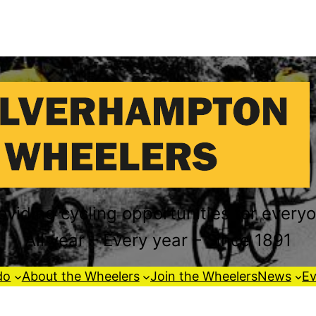
oviding cycling opportunities for every
All year – Every year – Since 1891
do
About the Wheelers
Join the Wheelers
News
Ev