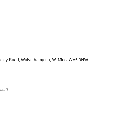
ersley Road, Wolverhampton, W. Mids, WV6 9NW
k Live
sult