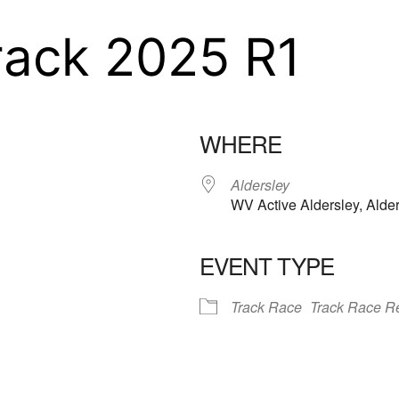
rack 2025 R1
WHERE
Aldersley
WV Active Aldersley, Ald
EVENT TYPE
iCalendar
Office 365
Outloo
Track Race
Track Race Re