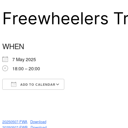
Freewheelers T
WHEN
7 May 2025
18:00 – 20:00
ADD TO CALENDAR
Download ICS
Google Calendar
20250507-FWA
Download
20250507-FWB
Download