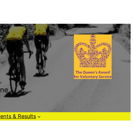
one
ents & Results