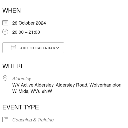
WHEN
28 October 2024
20:00 – 21:00
ADD TO CALENDAR
Download ICS
Google Calendar
WHERE
Aldersley
WV Active Aldersley, Aldersley Road, Wolverhampton,
W. Mids, WV6 9NW
EVENT TYPE
Coaching & Training