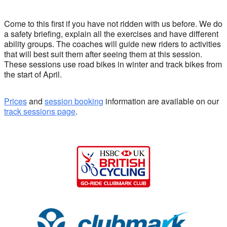
Come to this first if you have not ridden with us before. We do
a safety briefing, explain all the exercises and have different
ability groups. The coaches will guide new riders to activities
that will best suit them after seeing them at this session.
These sessions use road bikes in winter and track bikes from
the start of April.
Prices
and
session booking
information are available on our
track sessions page
.