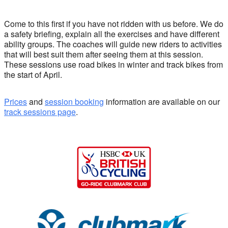
Come to this first if you have not ridden with us before. We do
a safety briefing, explain all the exercises and have different
ability groups. The coaches will guide new riders to activities
that will best suit them after seeing them at this session.
These sessions use road bikes in winter and track bikes from
the start of April.
Prices
and
session booking
information are available on our
track sessions page
.