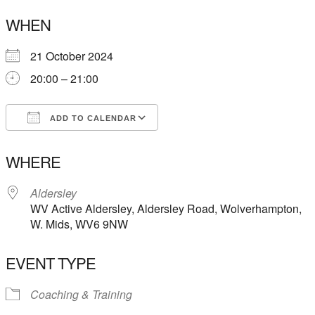
WHEN
21 October 2024
20:00 – 21:00
ADD TO CALENDAR
Download ICS
Google Calendar
WHERE
Aldersley
WV Active Aldersley, Aldersley Road, Wolverhampton,
W. Mids, WV6 9NW
EVENT TYPE
Coaching & Training