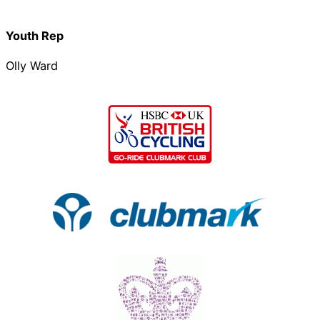
Youth Rep
Olly Ward