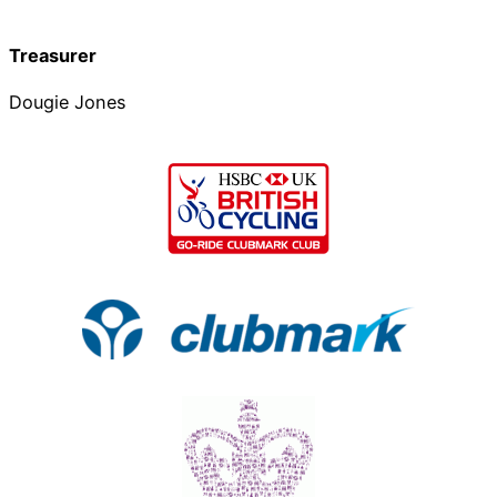
Treasurer
Dougie Jones