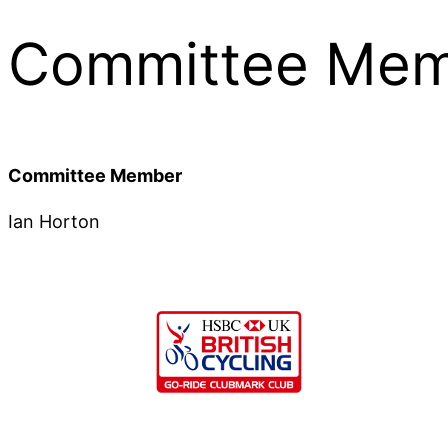
Committee Mem
Committee Member
Ian Horton