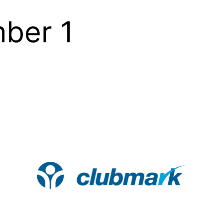
ber 1