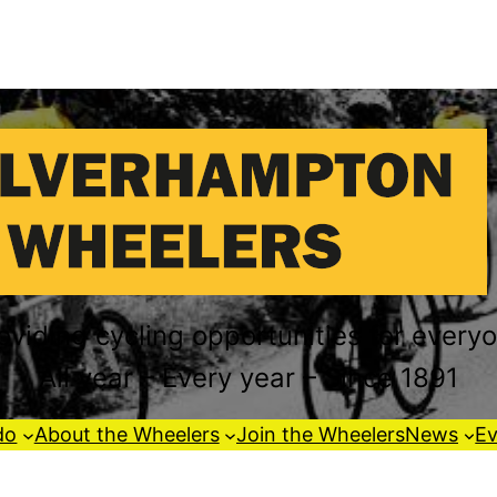
oviding cycling opportunities for every
All year – Every year – Since 1891
do
About the Wheelers
Join the Wheelers
News
Ev