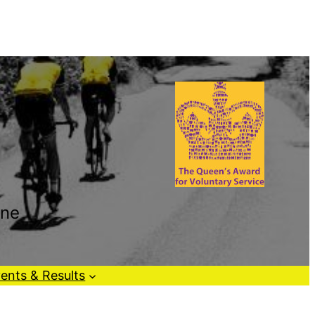
one
ents & Results