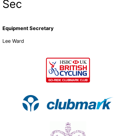
Sec
Equipment Secretary
Lee Ward