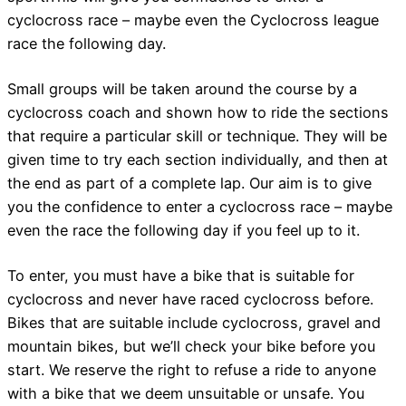
cyclocross race – maybe even the Cyclocross league
race the following day.
Small groups will be taken around the course by a
cyclocross coach and shown how to ride the sections
that require a particular skill or technique. They will be
given time to try each section individually, and then at
the end as part of a complete lap. Our aim is to give
you the confidence to enter a cyclocross race – maybe
even the race the following day if you feel up to it.
To enter, you must have a bike that is suitable for
cyclocross and never have raced cyclocross before.
Bikes that are suitable include cyclocross, gravel and
mountain bikes, but we’ll check your bike before you
start. We reserve the right to refuse a ride to anyone
with a bike that we deem unsuitable or unsafe. You