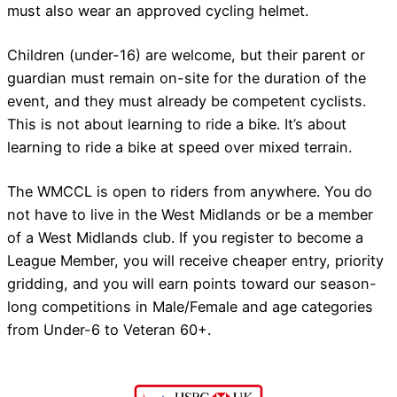
must also wear an approved cycling helmet.
Children (under-16) are welcome, but their parent or
guardian must remain on-site for the duration of the
event, and they must already be competent cyclists.
This is not about learning to ride a bike. It’s about
learning to ride a bike at speed over mixed terrain.
The WMCCL is open to riders from anywhere. You do
not have to live in the West Midlands or be a member
of a West Midlands club. If you register to become a
League Member, you will receive cheaper entry, priority
gridding, and you will earn points toward our season-
long competitions in Male/Female and age categories
from Under-6 to Veteran 60+.