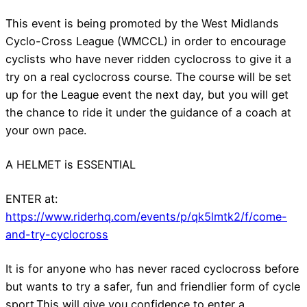
This event is being promoted by the West Midlands
Cyclo-Cross League (WMCCL) in order to encourage
cyclists who have never ridden cyclocross to give it a
try on a real cyclocross course. The course will be set
up for the League event the next day, but you will get
the chance to ride it under the guidance of a coach at
your own pace.
A HELMET is ESSENTIAL
ENTER at:
https://www.riderhq.com/events/p/qk5lmtk2/f/come-
and-try-cyclocross
It is for anyone who has never raced cyclocross before
but wants to try a safer, fun and friendlier form of cycle
sport.This will give you confidence to enter a