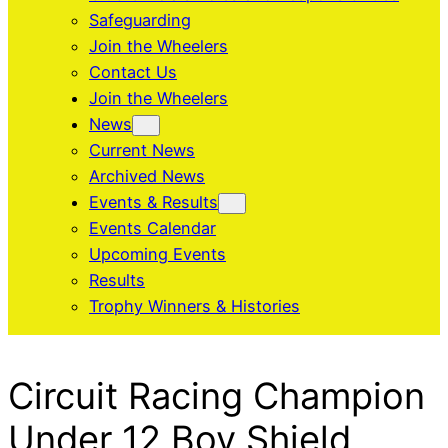
Safeguarding
Join the Wheelers
Contact Us
Join the Wheelers
News
Current News
Archived News
Events & Results
Events Calendar
Upcoming Events
Results
Trophy Winners & Histories
Circuit Racing Champion
Under 12 Boy Shield