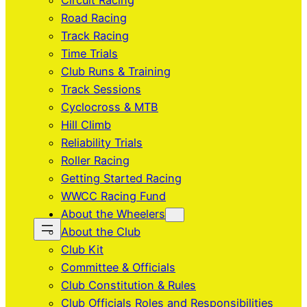
Circuit Racing
Road Racing
Track Racing
Time Trials
Club Runs & Training
Track Sessions
Cyclocross & MTB
Hill Climb
Reliability Trials
Roller Racing
Getting Started Racing
WWCC Racing Fund
About the Wheelers
About the Club
Club Kit
Committee & Officials
Club Constitution & Rules
Club Officials Roles and Responsibilities