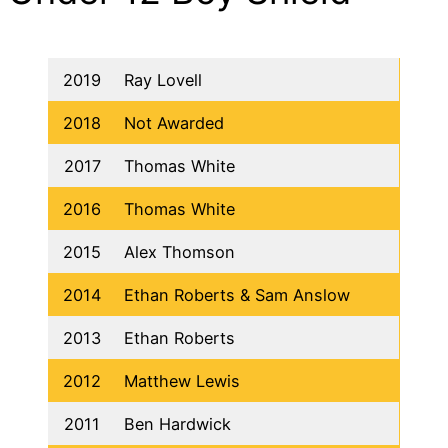
2019
Ray Lovell
2018
Not Awarded
2017
Thomas White
2016
Thomas White
2015
Alex Thomson
2014
Ethan Roberts & Sam Anslow
2013
Ethan Roberts
2012
Matthew Lewis
2011
Ben Hardwick