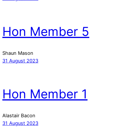
Hon Member 5
Shaun Mason
31 August 2023
Hon Member 1
Alastair Bacon
31 August 2023