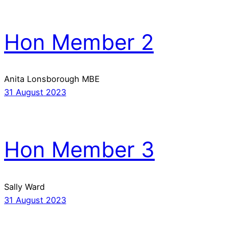
Hon Member 2
Anita Lonsborough MBE
31 August 2023
Hon Member 3
Sally Ward
31 August 2023