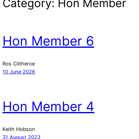
Category:
Hon Member
Hon Member 6
Ros Clitheroe
10 June 2026
Hon Member 4
Keith Hobson
31 August 2023